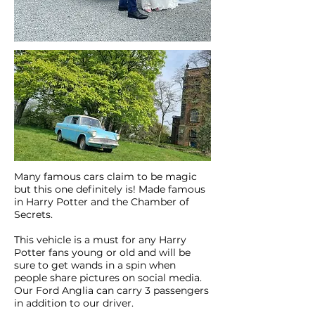
Many famous cars claim to be magic
but this one definitely is! Made famous
in Harry Potter and the Chamber of
Secrets.
This vehicle is a must for any Harry
Potter fans young or old and will be
sure to get wands in a spin when
people share pictures on social media.​
Our Ford Anglia can carry 3 passengers
in addition to our driver.