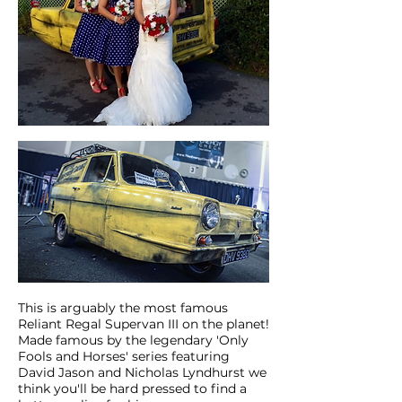
This is arguably the most famous
Reliant Regal Supervan III on the planet!
Made famous by the legendary 'Only
Fools and Horses' series featuring
David Jason and Nicholas Lyndhurst we
think you'll be hard pressed to find a