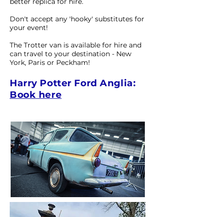
better replica for hire.
Don't accept any 'hooky' substitutes for
your event!
The Trotter van is available for hire and
can travel to your destination - New
York, Paris or Peckham!
Harry Potter Ford Anglia:
Book here