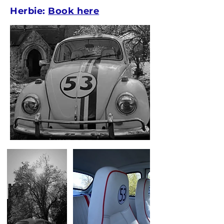
Herbie:
Book here