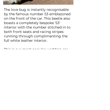
The love bug is instantly recognisable
by the famous number 53 emblazoned
on the front of the car. This beetle also
boasts a completely bespoke '53'
interior with the number stitched in to
both front seats and racing stripes
running through complimenting the
full white leather interior.
This is our most popular wedding car
for hire and it's easy to see why. As part
of the package we offer your own
music playlist to delight your ear
drums through Herbie's tastefully
modified sound system. Herbie carries
3 passengers in addition to our driver.
LAPD Cop Car and SWAT
Van:
Book here