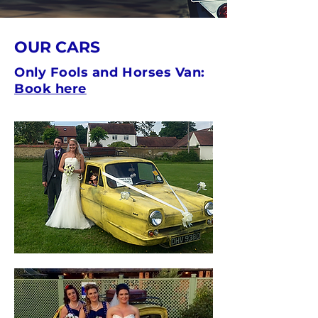
OUR CARS
Only Fools and Horses Van:
Book here