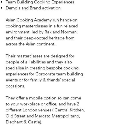
Team Building Cooking Experiences
Demo's and Brand activation
Asian Cooking Academy run hands-on
cooking masterclasses in a fun relaxed
environment, led by Rak and Norman,
and their deep-rooted heritage from
across the Asian continent.
Their masterclasses are designed for
people of all abilities and they also
specialise in creating bespoke cooking
experiences for Corporate team building
events or for family & friends’ special
occasions.
They offer a mobile option so can come
to your workplace or office, and have 2
different London venues ( Central Kitchen,
Old Street and Mercato Metropolitano,
Elephant & Castle).