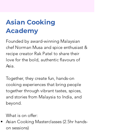
Asian Cooking
Academy
Founded by award-winning Malaysian
chef Norman Musa and spice enthusiast &
recipe creator Rak Patel to share their
love for the bold, authentic flavours of
Asia.
Together, they create fun, hands-on
cooking experiences that bring people
together through vibrant tastes, spices,
and stories from Malaysia to India, and
beyond.
What is on offer:
Asian Cooking Masterclasses (2.5hr hands-
on sessions)