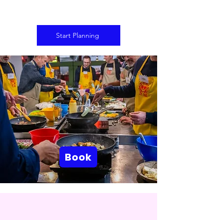
Start Planning
Book